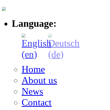
Language:
Home
About us
News
Contact