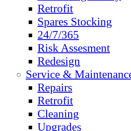
Retrofit
Spares Stocking
24/7/365
Risk Assesment
Redesign
Service & Maintenanc
Repairs
Retrofit
Cleaning
Upgrades