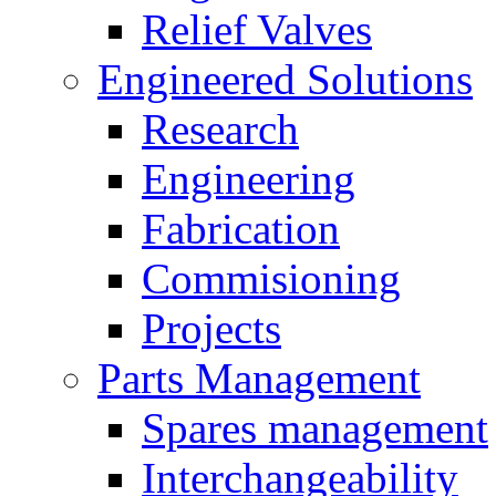
Relief Valves
Engineered Solutions
Research
Engineering
Fabrication
Commisioning
Projects
Parts Management
Spares management
Interchangeability