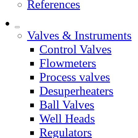
References
Valves & Instruments
Control Valves
Flowmeters
Process valves
Desuperheaters
Ball Valves
Well Heads
Regulators