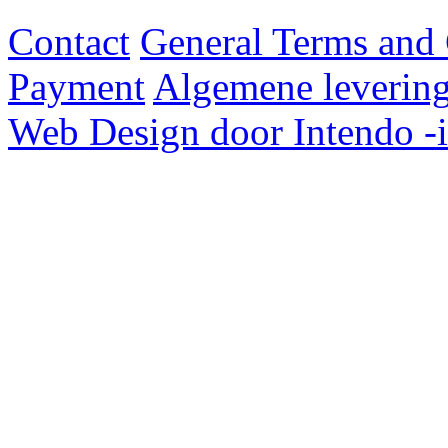
Contact
General Terms and 
Payment
Algemene levering
Web Design door Intendo -i