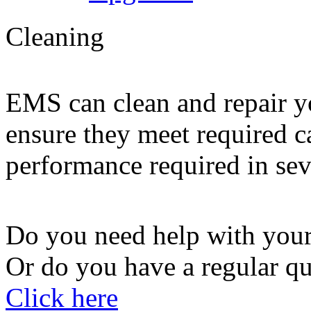
Cleaning
EMS can clean and repair yo
ensure they meet required 
performance required in sev
Do you need help with your
Or do you have a regular qu
Click here