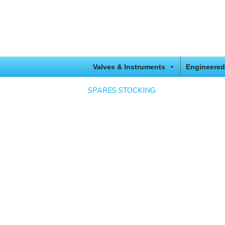
Valves & Instruments
Engineered
SPARES STOCKING