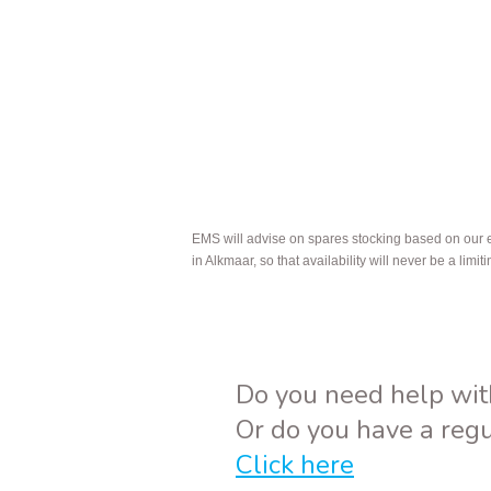
EMS will advise on spares stocking based on our exp
in Alkmaar, so that availability will never be a limiti
Do you need help wit
Or do you have a reg
Click here