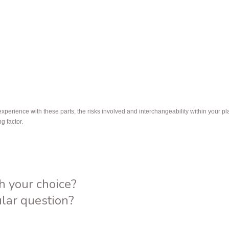
erience with these parts, the risks involved and interchangeability within your plan
ng factor.
h your choice?
ular question?