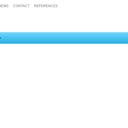
NEWS
CONTACT
REFERENCES