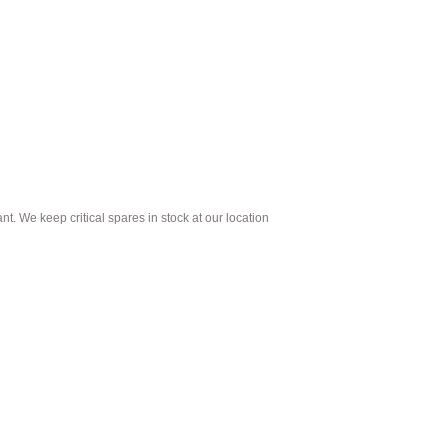
t. We keep critical spares in stock at our location