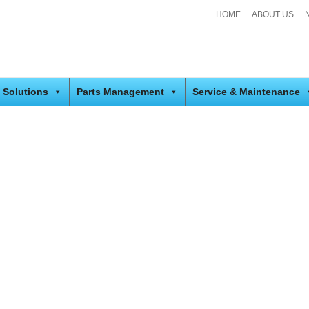
HOME
ABOUT US
 Solutions
Parts Management
Service & Maintenance