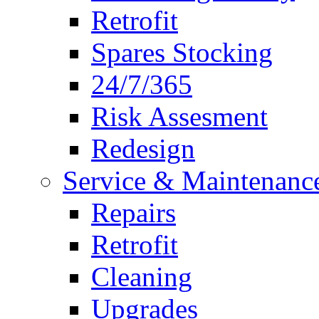
Retrofit
Spares Stocking
24/7/365
Risk Assesment
Redesign
Service & Maintenanc
Repairs
Retrofit
Cleaning
Upgrades