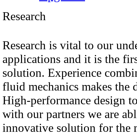
Research
Research is vital to our und
applications and it is the fi
solution. Experience combin
fluid mechanics makes the di
High-performance design to
with our partners we are ab
innovative solution for the