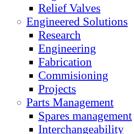
Relief Valves
Engineered Solutions
Research
Engineering
Fabrication
Commisioning
Projects
Parts Management
Spares management
Interchangeability