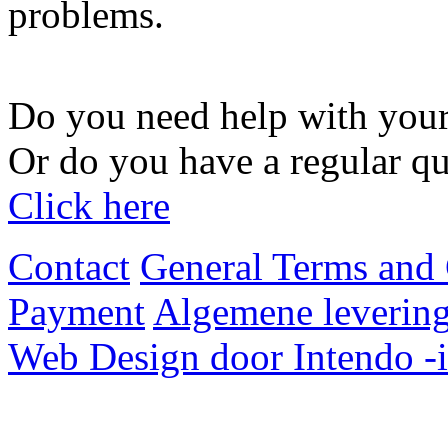
problems.
Do you need help with your
Or do you have a regular qu
Click here
Contact
General Terms and 
Payment
Algemene levering
Web Design door Intendo -i