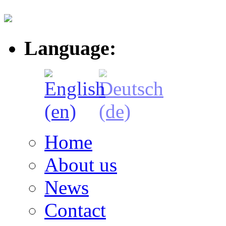
Language:
Home
About us
News
Contact