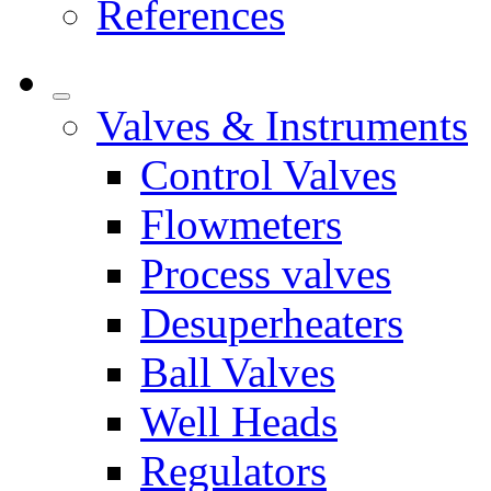
References
Valves & Instruments
Control Valves
Flowmeters
Process valves
Desuperheaters
Ball Valves
Well Heads
Regulators