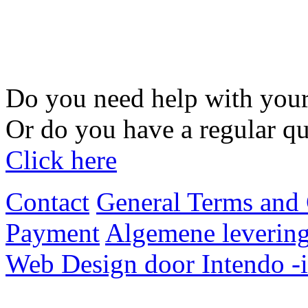
Do you need help with your
Or do you have a regular qu
Click here
Contact
General Terms and 
Payment
Algemene levering
Web Design door Intendo -i