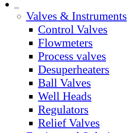
Valves & Instruments
Control Valves
Flowmeters
Process valves
Desuperheaters
Ball Valves
Well Heads
Regulators
Relief Valves