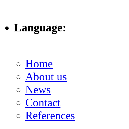
Language:
Home
About us
News
Contact
References