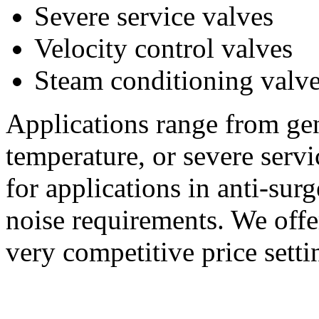
Severe service valves
Velocity control valves
Steam conditioning valv
Applications range from gen
temperature, or severe serv
for applications in anti-sur
noise requirements. We offe
very competitive price setti