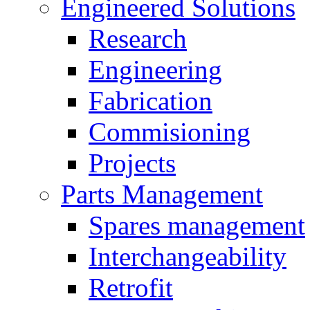
Engineered Solutions
Research
Engineering
Fabrication
Commisioning
Projects
Parts Management
Spares management
Interchangeability
Retrofit