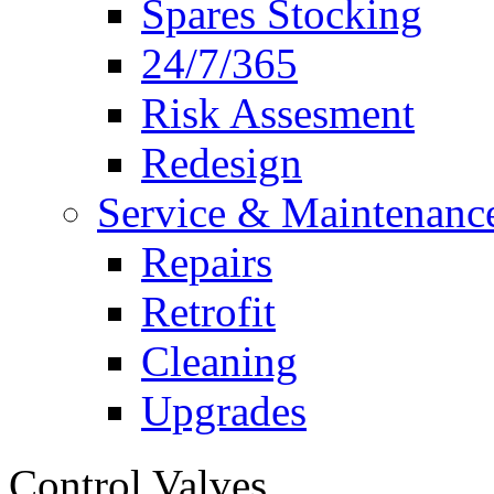
Spares Stocking
24/7/365
Risk Assesment
Redesign
Service & Maintenanc
Repairs
Retrofit
Cleaning
Upgrades
Control Valves