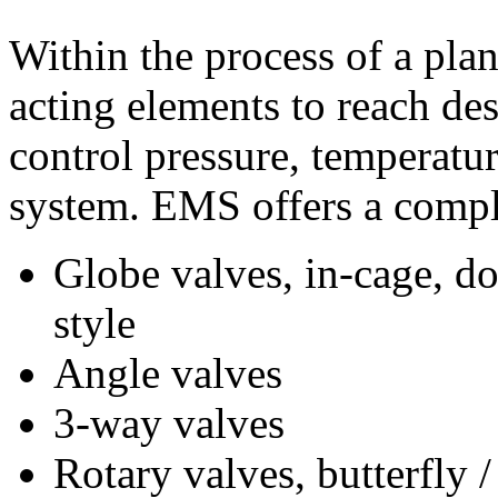
Within the process of a plan
acting elements to reach des
control pressure, temperature
system. EMS offers a comple
Globe valves, in-cage, d
style
Angle valves
3-way valves
Rotary valves, butterfly 