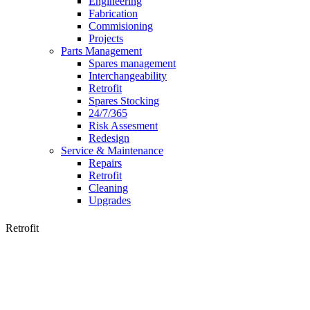
Engineering
Fabrication
Commisioning
Projects
Parts Management
Spares management
Interchangeability
Retrofit
Spares Stocking
24/7/365
Risk Assesment
Redesign
Service & Maintenance
Repairs
Retrofit
Cleaning
Upgrades
Retrofit