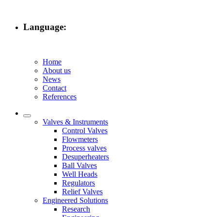
Language:
Home
About us
News
Contact
References
Valves & Instruments
Control Valves
Flowmeters
Process valves
Desuperheaters
Ball Valves
Well Heads
Regulators
Relief Valves
Engineered Solutions
Research