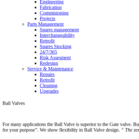
Engineering
Fabrication
Commisioning
Projects
Parts Management
Spares management
Interchangeability
Retrofit
Spares Stocking
24/7/365
Risk Assesment
Redesign
Service & Maintenance
Repairs
Retrofit
Cleaning
Upgrades
Ball Valves
For many applications the Ball Valve is superior to the Gate valve. But 
for your purpose”. We show flexibility in Ball Valve design.
“ The zer