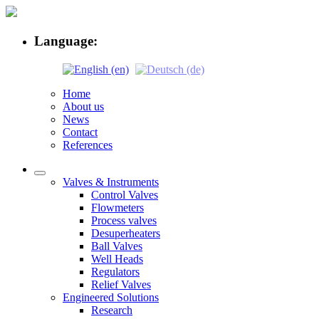
Language:
Home
About us
News
Contact
References
Valves & Instruments
Control Valves
Flowmeters
Process valves
Desuperheaters
Ball Valves
Well Heads
Regulators
Relief Valves
Engineered Solutions
Research