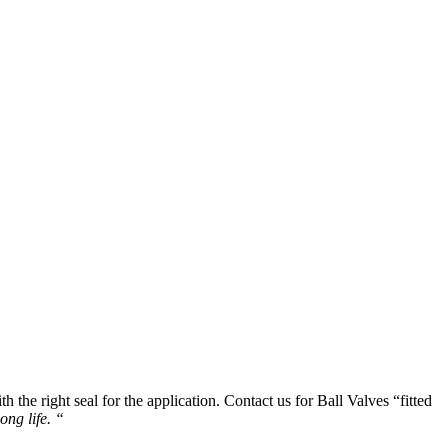
 the right seal for the application. Contact us for Ball Valves “fitted
ong life. “