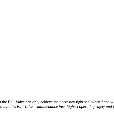
the Ball Valve can only achieve the necessary tight seal when fitted with
o bubbles Ball Valve – maintenance free, highest operating safety and l