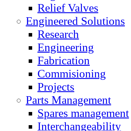
Relief Valves
Engineered Solutions
Research
Engineering
Fabrication
Commisioning
Projects
Parts Management
Spares management
Interchangeability