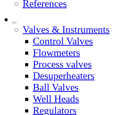
References
Valves & Instruments
Control Valves
Flowmeters
Process valves
Desuperheaters
Ball Valves
Well Heads
Regulators