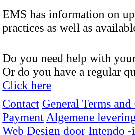
EMS has information on upg
practices as well as availabl
Do you need help with your
Or do you have a regular qu
Click here
Contact
General Terms and 
Payment
Algemene levering
Web Design door Intendo -i