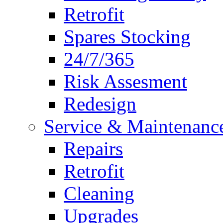
Retrofit
Spares Stocking
24/7/365
Risk Assesment
Redesign
Service & Maintenanc
Repairs
Retrofit
Cleaning
Upgrades