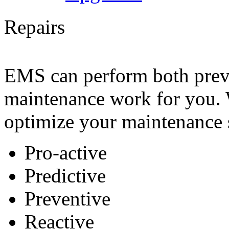
Repairs
EMS can perform both preve
maintenance work for you. 
optimize your maintenance s
Pro-active
Predictive
Preventive
Reactive