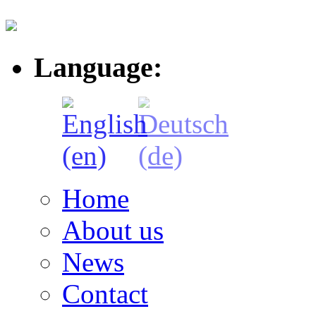
Language:
Home
About us
News
Contact