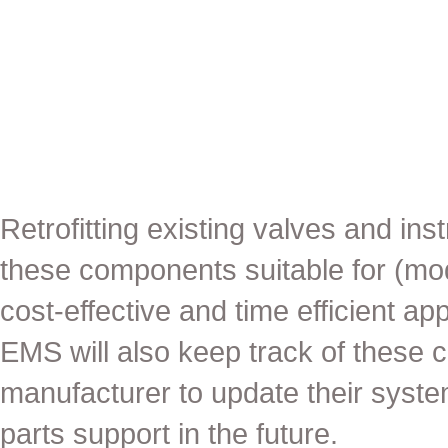
Retrofitting existing valves and i
these components suitable for (mod
cost-effective and time efficient a
EMS will also keep track of these 
manufacturer to update their system
parts support in the future.