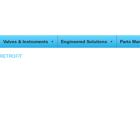
Valves & Instruments
Engineered Solutions
Parts Ma
RETROFIT