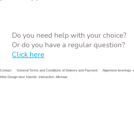
Do you need help with your choice?
Or do you have a regular question?
Click here
Contact
General Terms and Conditions of Delivery and Payment
Algemene leverings- 
Web Design door Intendo -interactive- Alkmaar