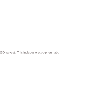
(ESD valves). This includes electro-pneumatic