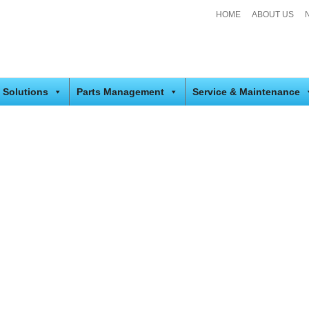
HOME
ABOUT US
 Solutions
Parts Management
Service & Maintenance