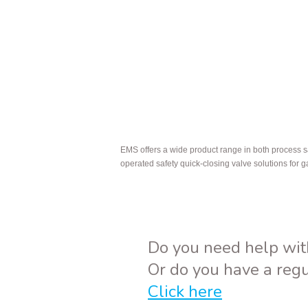
EMS offers a wide product range in both process s
operated safety quick-closing valve solutions for 
Do you need help wit
Or do you have a reg
Click here