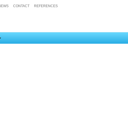
NEWS
CONTACT
REFERENCES