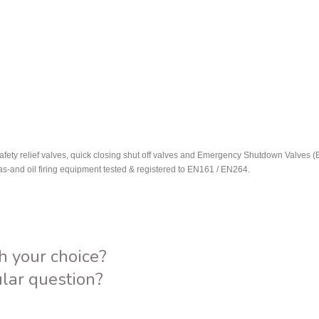
afety relief valves, quick closing shut off valves and Emergency Shutdown Valves 
gas-and oil firing equipment tested & registered to EN161 / EN264.
h your choice?
ular question?