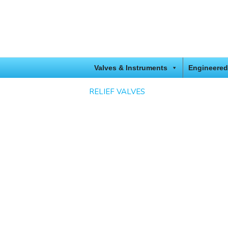
Valves & Instruments
Engineered
RELIEF VALVES