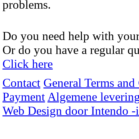
problems.
Do you need help with your
Or do you have a regular qu
Click here
Contact
General Terms and 
Payment
Algemene levering
Web Design door Intendo -i