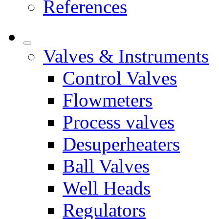
References
Valves & Instruments
Control Valves
Flowmeters
Process valves
Desuperheaters
Ball Valves
Well Heads
Regulators