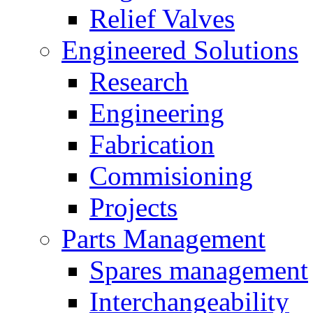
Relief Valves
Engineered Solutions
Research
Engineering
Fabrication
Commisioning
Projects
Parts Management
Spares management
Interchangeability