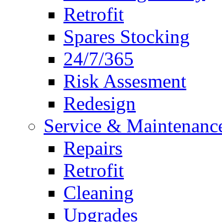
Retrofit
Spares Stocking
24/7/365
Risk Assesment
Redesign
Service & Maintenanc
Repairs
Retrofit
Cleaning
Upgrades