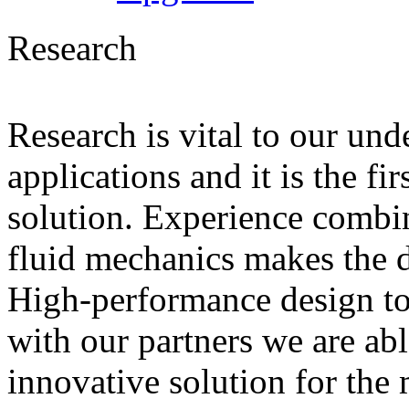
Research
Research is vital to our und
applications and it is the fi
solution. Experience combin
fluid mechanics makes the di
High-performance design to
with our partners we are ab
innovative solution for the