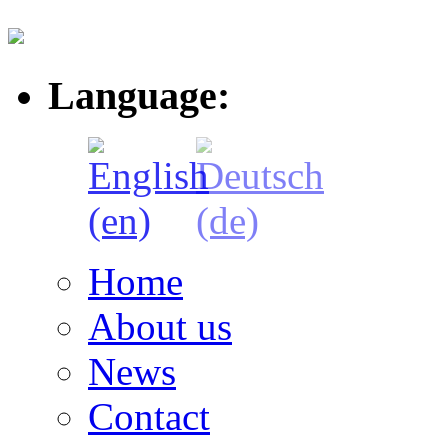
Language:
Home
About us
News
Contact