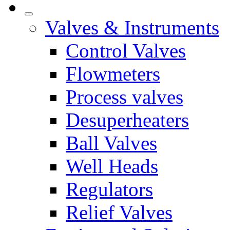
Valves & Instruments
Control Valves
Flowmeters
Process valves
Desuperheaters
Ball Valves
Well Heads
Regulators
Relief Valves