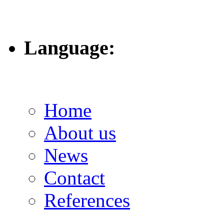
Language:
Home
About us
News
Contact
References