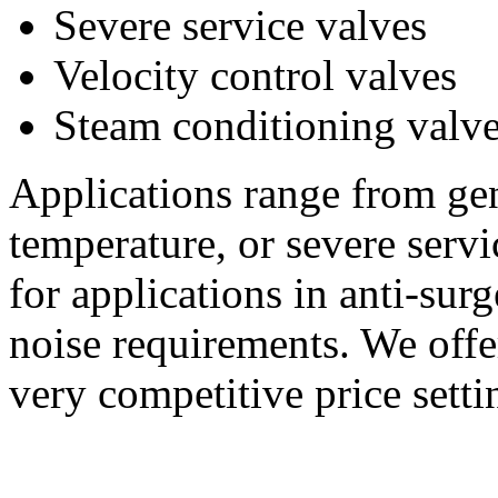
Severe service valves
Velocity control valves
Steam conditioning valv
Applications range from gen
temperature, or severe serv
for applications in anti-sur
noise requirements. We offe
very competitive price setti