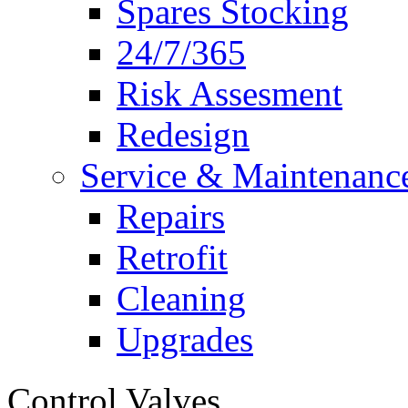
Spares Stocking
24/7/365
Risk Assesment
Redesign
Service & Maintenanc
Repairs
Retrofit
Cleaning
Upgrades
Control Valves