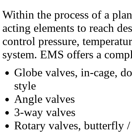
Within the process of a plan
acting elements to reach des
control pressure, temperature
system. EMS offers a comple
Globe valves, in-cage, d
style
Angle valves
3-way valves
Rotary valves, butterfly 