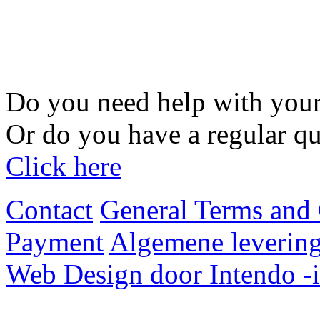
Do you need help with your
Or do you have a regular qu
Click here
Contact
General Terms and 
Payment
Algemene levering
Web Design door Intendo -i