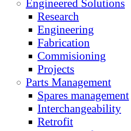
Engineered Solutions
Research
Engineering
Fabrication
Commisioning
Projects
Parts Management
Spares management
Interchangeability
Retrofit