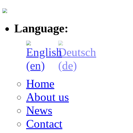
Language:
Home
About us
News
Contact