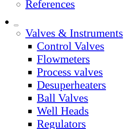
References
Valves & Instruments
Control Valves
Flowmeters
Process valves
Desuperheaters
Ball Valves
Well Heads
Regulators