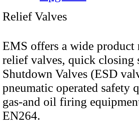
Relief Valves
EMS offers a wide product r
relief valves, quick closin
Shutdown Valves (ESD valve
pneumatic operated safety q
gas-and oil firing equipmen
EN264.