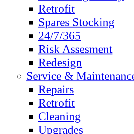
Retrofit
Spares Stocking
24/7/365
Risk Assesment
Redesign
Service & Maintenanc
Repairs
Retrofit
Cleaning
Upgrades