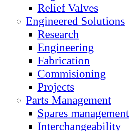
Relief Valves
Engineered Solutions
Research
Engineering
Fabrication
Commisioning
Projects
Parts Management
Spares management
Interchangeability