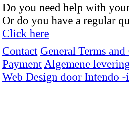
Do you need help with your
Or do you have a regular qu
Click here
Contact
General Terms and 
Payment
Algemene levering
Web Design door Intendo -i